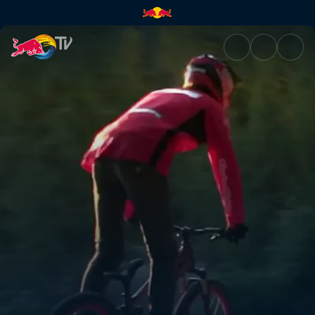
Junkyard slopestyle | Red Bul