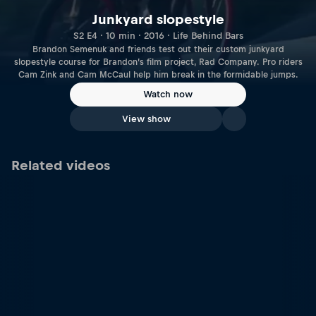
Junkyard slopestyle
S2 E4 · 10 min · 2016 · Life Behind Bars
Brandon Semenuk and friends test out their custom junkyard
slopestyle course for Brandon’s film project, Rad Company. Pro riders
Cam Zink and Cam McCaul help him break in the formidable jumps.
Watch now
View show
Related videos