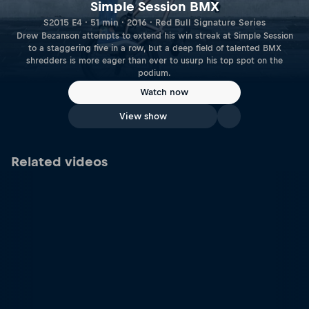
Simple Session BMX
S2015 E4 · 51 min · 2016 · Red Bull Signature Series
Drew Bezanson attempts to extend his win streak at Simple Session
to a staggering five in a row, but a deep field of talented BMX
shredders is more eager than ever to usurp his top spot on the
podium.
Watch now
View show
Related videos