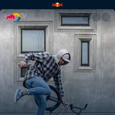
Simple Session BMX | Red Bul