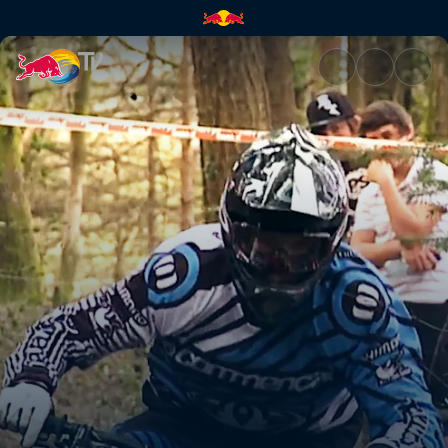
Pack It Up | Red Bull TV