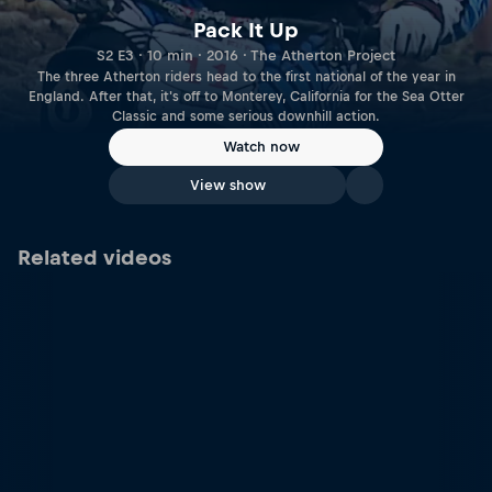
Pack It Up
S2 E3 · 10 min · 2016 · The Atherton Project
The three Atherton riders head to the first national of the year in
England. After that, it's off to Monterey, California for the Sea Otter
Classic and some serious downhill action.
Watch now
View show
Related videos