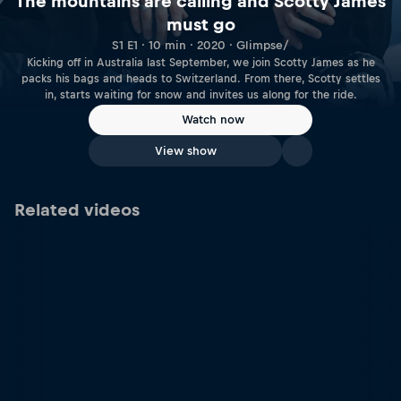
The mountains are calling and Scotty James
must go
S1 E1 · 10 min · 2020 · Glimpse/
Kicking off in Australia last September, we join Scotty James as he
packs his bags and heads to Switzerland. From there, Scotty settles
in, starts waiting for snow and invites us along for the ride.
Watch now
View show
Related videos