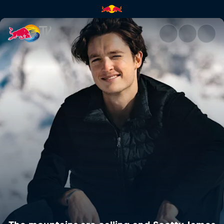
The mountains are calling an