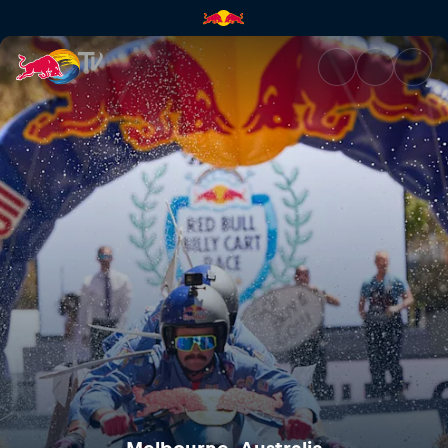
Melbourne, Australia | Red Bu