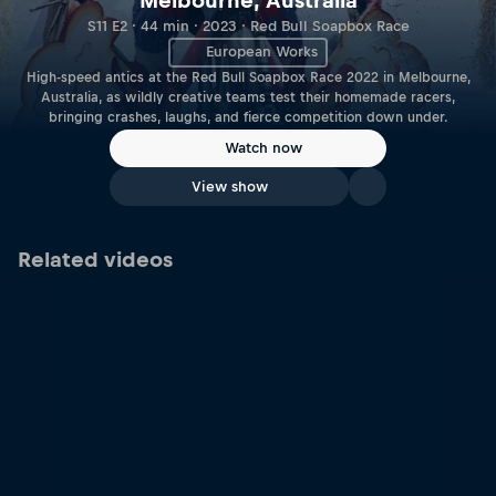
Melbourne, Australia
S11 E2 · 44 min · 2023 · Red Bull Soapbox Race
European Works
High-speed antics at the Red Bull Soapbox Race 2022 in Melbourne,
Australia, as wildly creative teams test their homemade racers,
bringing crashes, laughs, and fierce competition down under.
Watch now
View show
Related videos