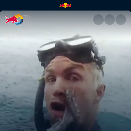
Diving and fishing in Indonesi