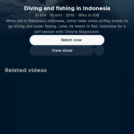
Diving and fishing in Indonesia
S1 E14 · 10 min · 2016 · Who is JOB
While still in Mentawai, Indonesia, Jamie takes some surfing breaks to
go diving and spear fishing. Later, he heads to Bali, Indonesia for a
surf session with Cheyne Magnusson.
Watch now
View show
Related videos