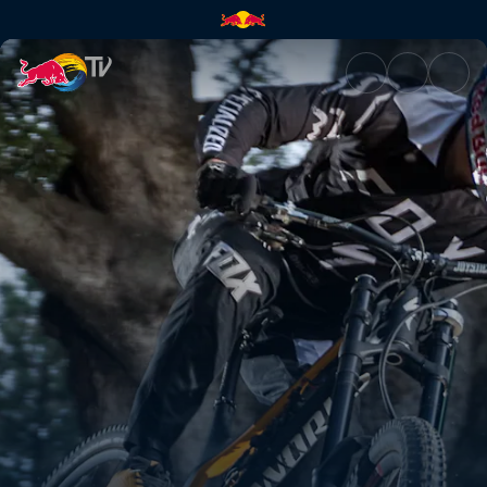
Flats and falls | Red Bull TV