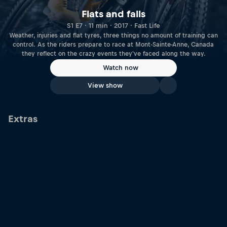
Flats and falls
S1 E7 · 11 min · 2017 · Fast Life
Weather, injuries and flat tyres, three things no amount of training can
control. As the riders prepare to race at Mont-Sainte-Anne, Canada
they reflect on the crazy events they've faced along the way.
Watch now
View show
Extras