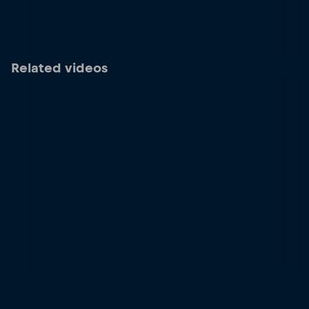
Related videos