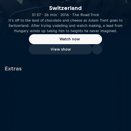
Switzerland
S1 E7 · 26 min · 2016 · The Road Trick
It's off to the land of chocolate and cheese as Adam Trent goes to
Switzerland. After trying yodelling and watch making, a lead from
Hungary winds up taking him to heights he never imagined.
Watch now
View show
Extras