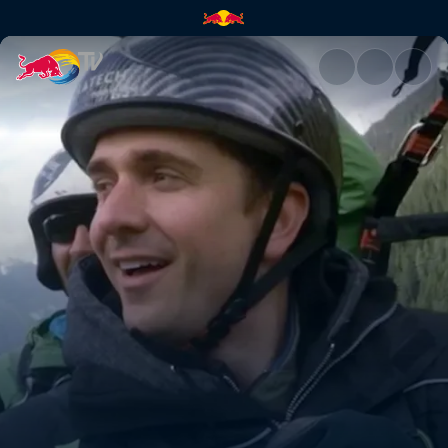
Switzerland | Red Bull TV