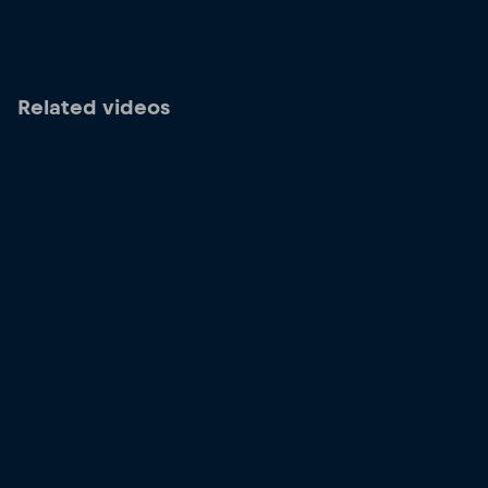
Related videos