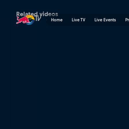
Hakuba, Japan | Red Bull T
Related videos
Home
Live TV
Live Events
P