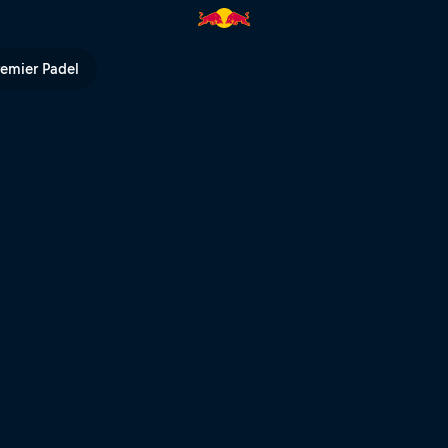
V
remier Padel