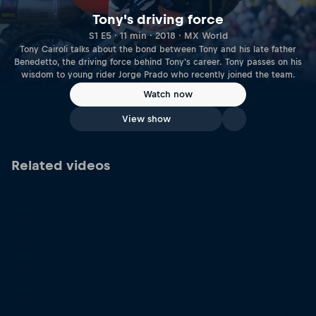
Tony's driving force
S1 E5 · 11 min · 2018 · MX World
Tony Cairoli talks about the bond between Tony and his late father
Benedetto, the driving force behind Tony's career. Tony passes on his
wisdom to young rider Jorge Prado who recently joined the team.
Watch now
View show
Related videos