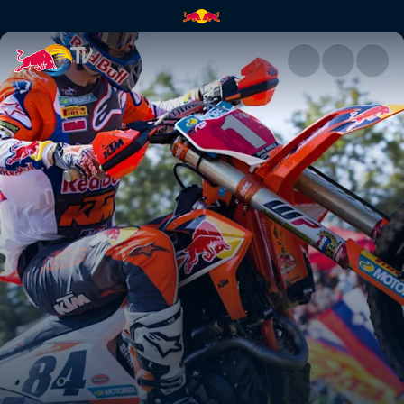
Tony's driving force | Red Bul