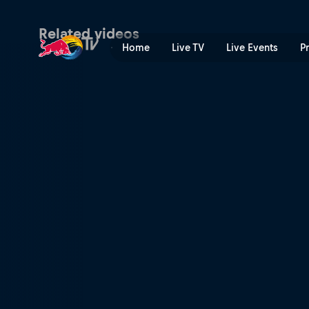
The mountain | Red Bull TV
Related videos
Home
Live TV
Live Events
P