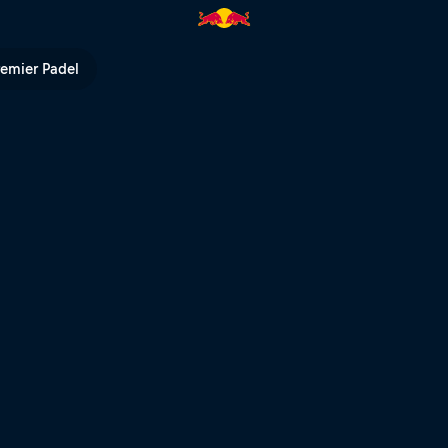
remier Padel