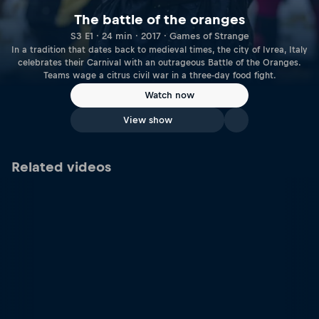
The battle of the oranges
S3 E1 · 24 min · 2017 · Games of Strange
In a tradition that dates back to medieval times, the city of Ivrea, Italy
celebrates their Carnival with an outrageous Battle of the Oranges.
Teams wage a citrus civil war in a three-day food fight.
Watch now
View show
Related videos