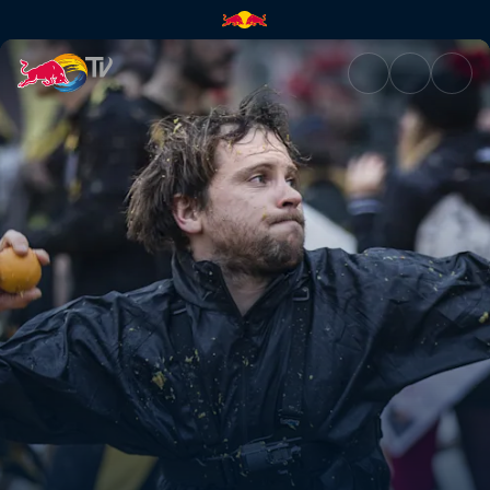
The battle of the oranges | Re