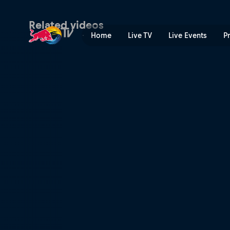
Denmark | Red Bull TV
Related videos
Home
Live TV
Live Events
P