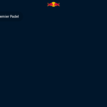
remier Padel