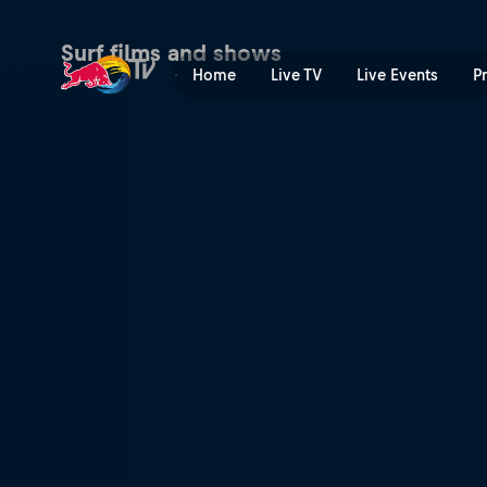
Rio Pro 2019 | Red Bull TV
Surf films and shows
Home
Live TV
Live Events
P