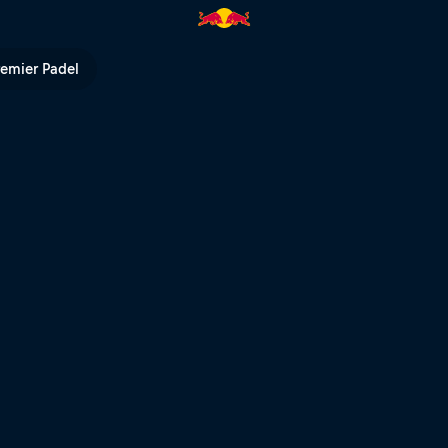
remier Padel