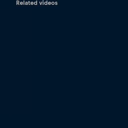
Related videos