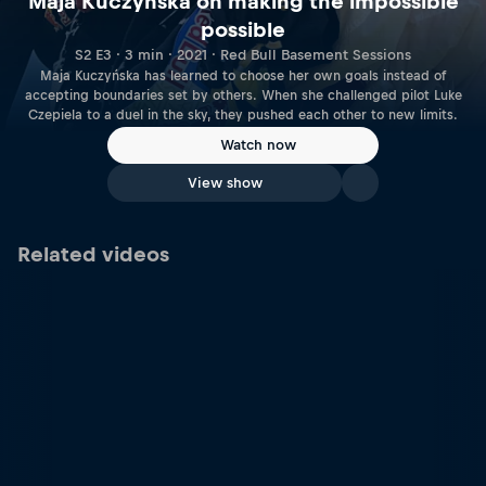
Maja Kuczyńska on making the impossible
possible
S2 E3 · 3 min · 2021 · Red Bull Basement Sessions
Maja Kuczyńska has learned to choose her own goals instead of
accepting boundaries set by others. When she challenged pilot Luke
Czepiela to a duel in the sky, they pushed each other to new limits.
Watch now
View show
Related videos