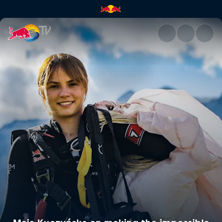
Maja Kuczyńska on making the