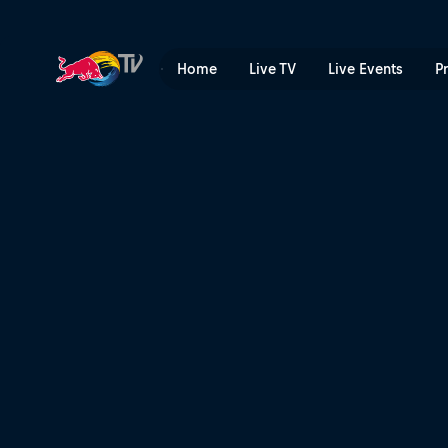
Best of Skate Tales 1 | Red 
Home
Live TV
Live Events
P