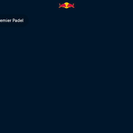
Bull TV
remier Padel