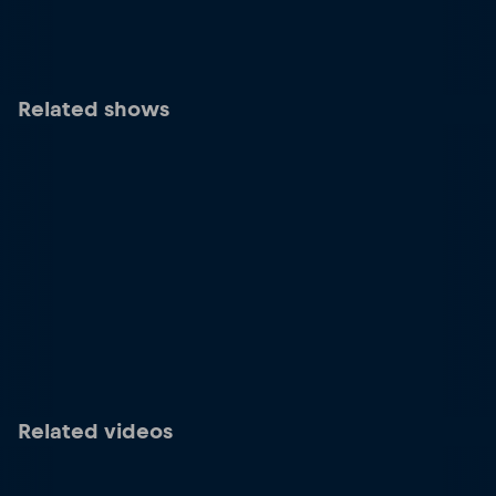
Related shows
Related videos