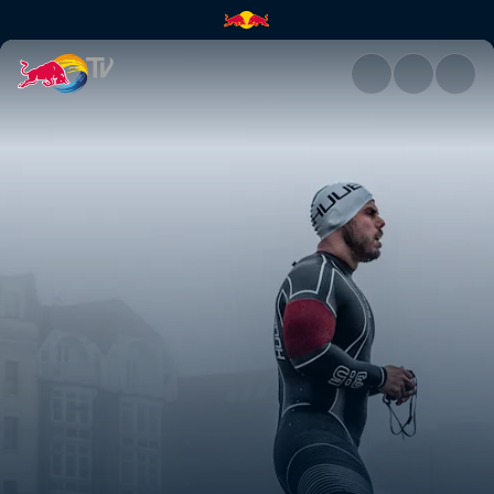
Ross Edgley's Great British S