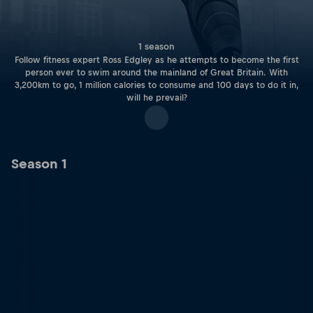
1 season
Follow fitness expert Ross Edgley as he attempts to become the first
person ever to swim around the mainland of Great Britain. With
3,200km to go, 1 million calories to consume and 100 days to do it in,
will he prevail?
Season 1