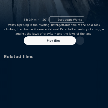
1 h 39 min · 2014
European Works
Valley Uprising is the riveting, unforgettable tale of the bold rock
climbing tradition in Yosemite National Park: half a century of struggle
against the laws of gravity -- and the laws of the land.
Play film
Related films