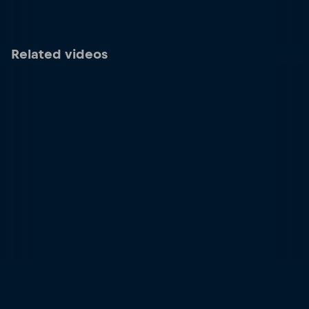
Related videos