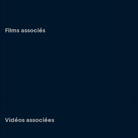
Films associés
Vidéos associées