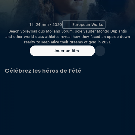
1 h 24 min · 2020
European Works
Beach volleyball duo Mol and Sorum, pole vaulter Mondo Duplantis
and other world-class athletes reveal how they faced an upside down
reality to keep alive their dreams of gold in 2021.
Jouer un film
Célébrez les héros de l'été