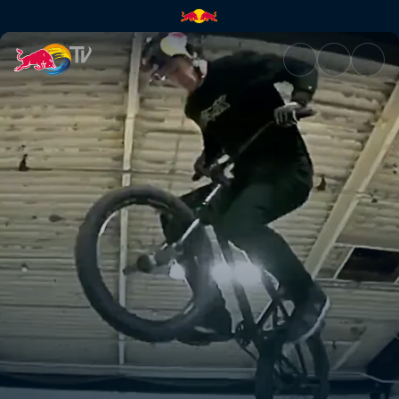
Riding dirty | Red Bull TV