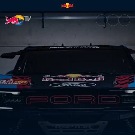
Construire la bête | Red Bull 