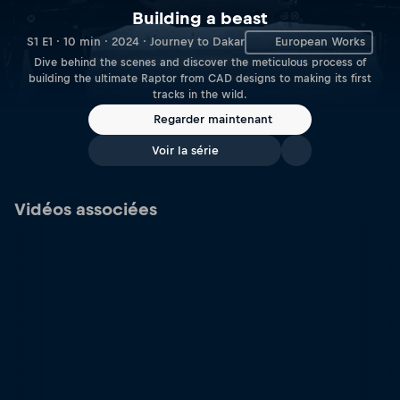
Building a beast
S1 E1 · 10 min · 2024 · Journey to Dakar
European Works
Dive behind the scenes and discover the meticulous process of
building the ultimate Raptor from CAD designs to making its first
tracks in the wild.
Regarder maintenant
Voir la série
Vidéos associées