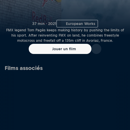
37 min · 2021
European Works
FMX legend Tom Pagès keeps making history by pushing the limits of
his sport. After reinventing FMX on land, he combines freestyle
motocross and freefall off a 135m cliff in Avoriaz, France.
Jouer un film
Films associés