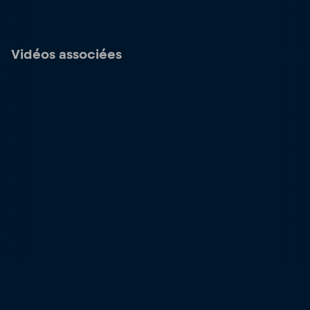
Vidéos associées