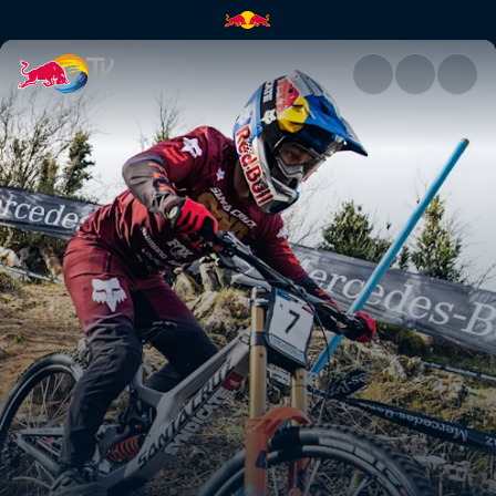
Downhill highlights – Lourdes 