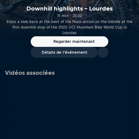
Downhill highlights – Lourdes
11 min · 2022
Enjoy a look back at the best of the finals action on the hillside at the
first downhill stop of the 2022 UCI Mountain Bike World Cup in
Lourdes
Regarder maintenant
Détails de l'événement
Vidéos associées