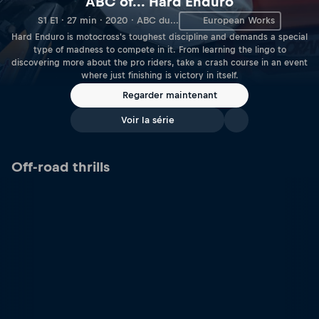
ABC of... Hard Enduro
S1 E1 · 27 min · 2020 · ABC du...
European Works
Hard Enduro is motocross's toughest discipline and demands a special
type of madness to compete in it. From learning the lingo to
discovering more about the pro riders, take a crash course in an event
where just finishing is victory in itself.
Regarder maintenant
Voir la série
Off-road thrills