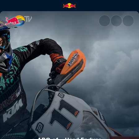
ABC of... Hard Enduro | Red B