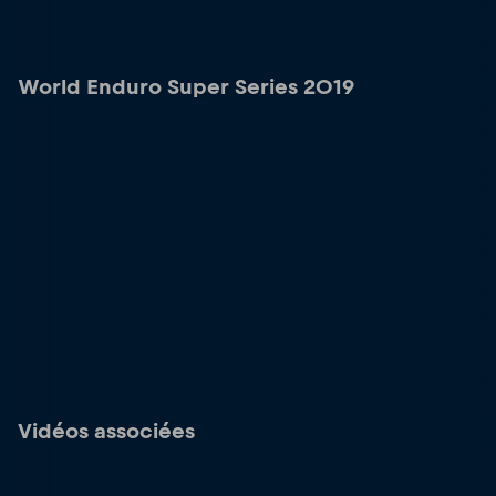
World Enduro Super Series 2019
Vidéos associées