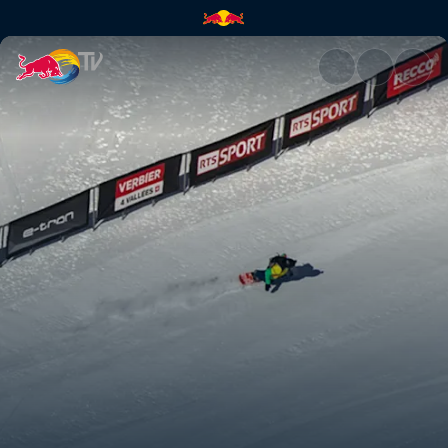
How to compete in freeride | 