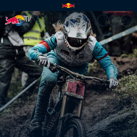
Women's winning DH run, La B