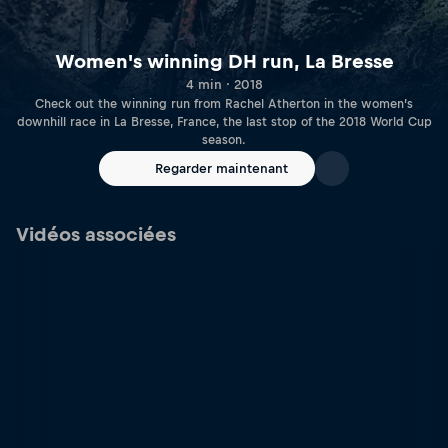
Women's winning DH run, La Bresse
4 min · 2018
Check out the winning run from Rachel Atherton in the women’s
downhill race in La Bresse, France, the last stop of the 2018 World Cup
season.
Regarder maintenant
Vidéos associées