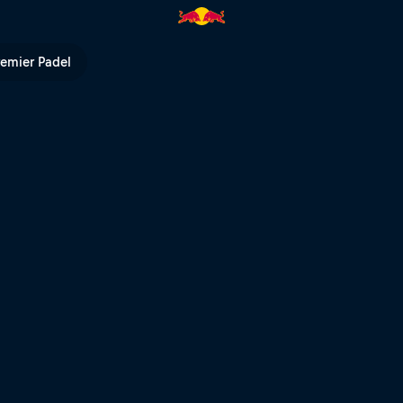
V
remier Padel