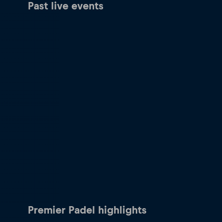
Past live events
Premier Padel highlights