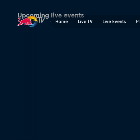
Premier Padel | Red Bull T
Upcoming live events
Home
Live TV
Live Events
P