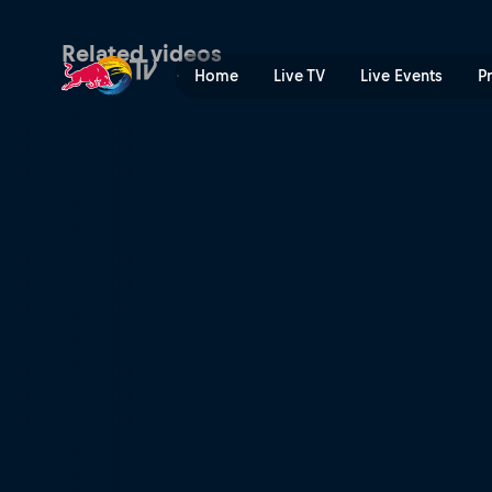
The Aces – Last One | Red 
Related videos
Home
Live TV
Live Events
P