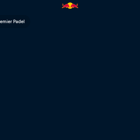
Bull TV
remier Padel