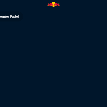
Bull TV
remier Padel