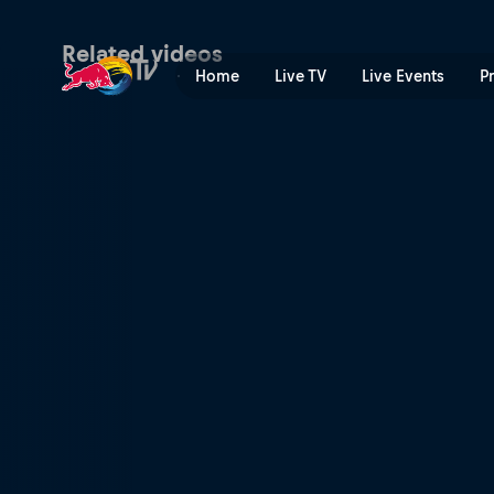
Pinge all mängimine | Red 
Related videos
Home
Live TV
Live Events
P