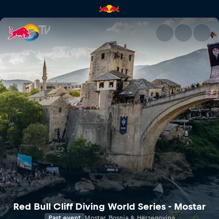
Avasta | Red Bull TV
Red Bull Cliff Diving World Series - Mostar
Past event
Mostar, Bosnia & Herzegovina