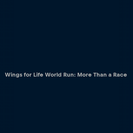
Wings for Life World Run: More Than a Race