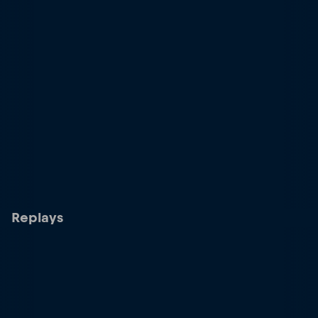
Replays