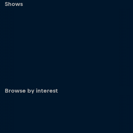
Shows
Browse by interest