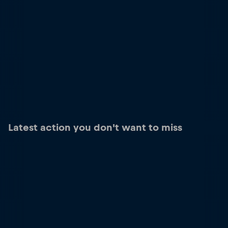
Latest action you don't want to miss