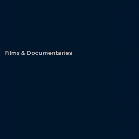
Films & Documentaries