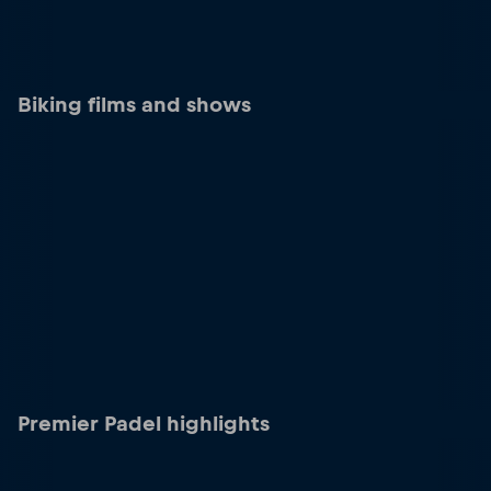
Biking films and shows
Premier Padel highlights