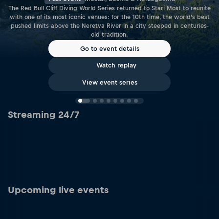
The Red Bull Cliff Diving World Series returned to Stari Most to reunite
with one of its most iconic venues: for the 10th time, the world’s best
pushed limits above the Neretva River in a city steeped in centuries-
old tradition.
Go to event details
Watch replay
View event series
Streaming 24/7
Upcoming live events