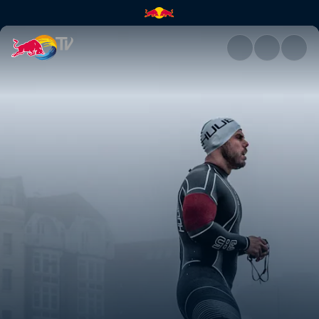
Ross Edgley's Great British S