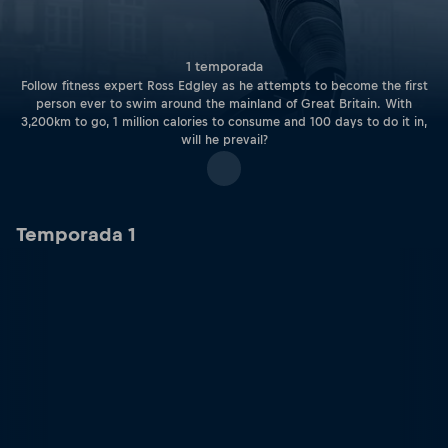
1 temporada
Follow fitness expert Ross Edgley as he attempts to become the first
person ever to swim around the mainland of Great Britain. With
3,200km to go, 1 million calories to consume and 100 days to do it in,
will he prevail?
Temporada 1