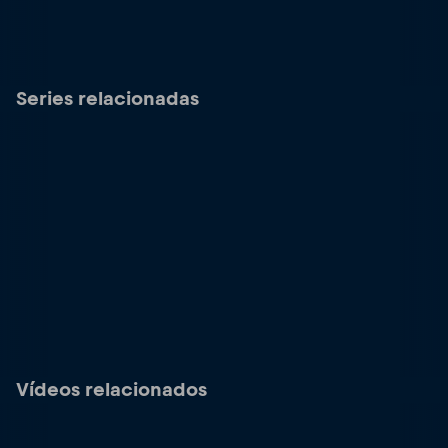
Series relacionadas
Vídeos relacionados