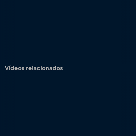
Vídeos relacionados