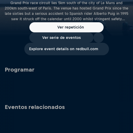
Grand Prix race circuit lies 5km south of the city of Le Mans and
200km south-west of Paris. The venue has hosted Grand Prix since the
late sixties but a serious accident to Spanish rider Alberto Puig in 1995
saw it struck off the calendar until 2000 whilst stringent safety
improvements were carried out. Le Mans is a tight track dominated
Ver repetición
by first gear corners that place the emphasis on late braking and hard
acceleration, whilst rear end traction is also a key area. With the
Ver serie de eventos
capacity to comfortably accommodate up to 100,000 spectators, the
Bugatti circuit also plays host to the 24 hour truck race, the FIA GP2
Explore event details on redbull.com
Championship, French Touring Car and GT races. Length: 4.19 Km | 2.6
Miles Racetrack Link: www.24h-lemans.com/en
Programar
Eventos relacionados