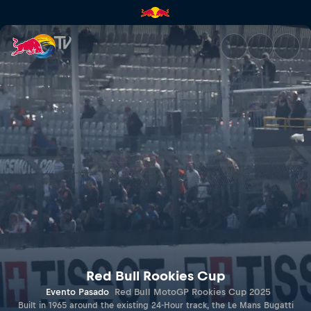
LE MANS | Red Bull TV
Red Bull Rookies Cup
Evento Pasado
Red Bull MotoGP Rookies Cup 2025
Built in 1965 around the existing 24-Hour track, the Le Mans Bugatti