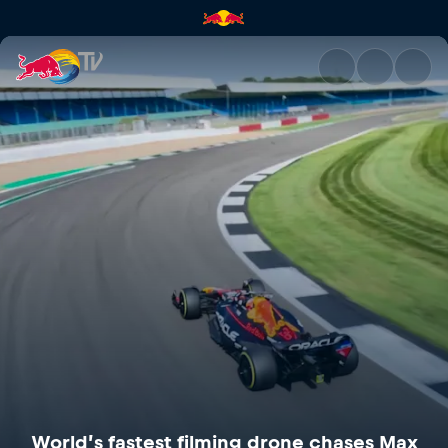
World’s fastest filming drone
World’s fastest filming drone chases Max