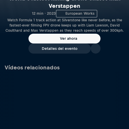
Verstappen
12 min · 2023
European Works
Watch Formula 1 track action at Silverstone like never before, as the
fastest-ever filming FPV drone keeps up with Liam Lawson, David
Coulthard and Max Verstappen as they reach speeds of over 300kph.
Ver ahora
Detalles del evento
Vídeos relacionados