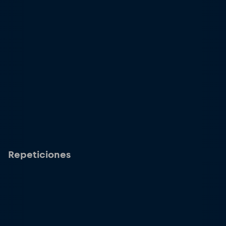
Repeticiones