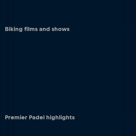
Biking films and shows
Premier Padel highlights