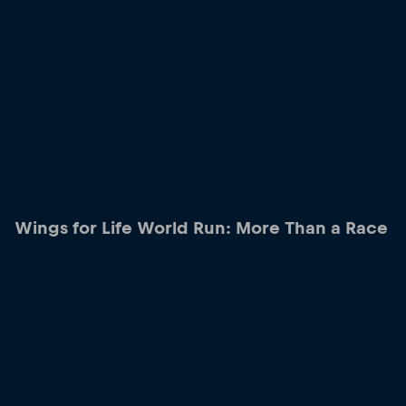
Wings for Life World Run: More Than a Race