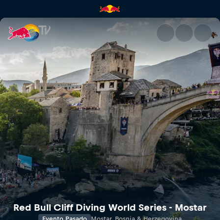
Red Bull TV Descubre las últi
Red Bull Cliff Diving World Series - Mostar
Evento Pasado
Mostar, Bosnia & Herzegovina