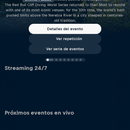
The Red Bull Cliff Diving World Series returned to Stari Most to reunite
with one of its most iconic venues: for the 10th time, the world’s best
pushed limits above the Neretva River in a city steeped in centuries-
old tradition.
Detalles del evento
Ver repetición
Ver serie de eventos
Streaming 24/7
Próximos eventos en vivo