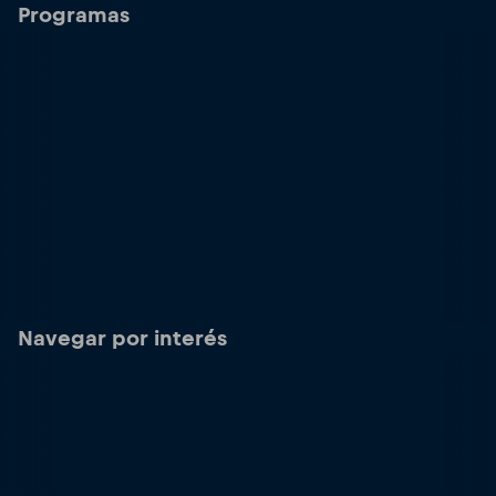
Programas
Navegar por interés