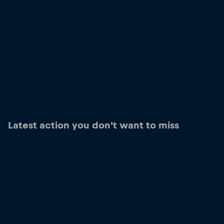
Latest action you don't want to miss