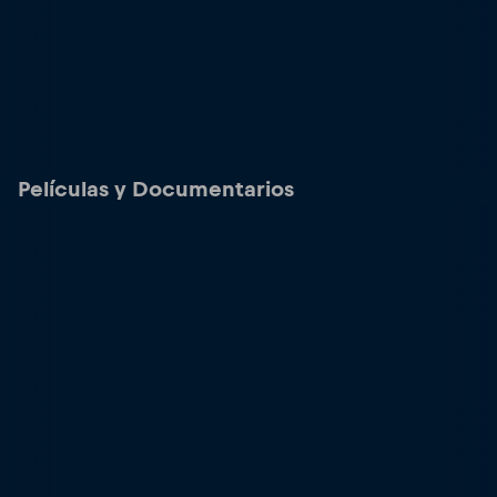
Películas y Documentarios