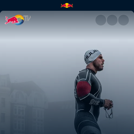
Ross Edgley's Great British S