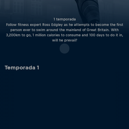
1 temporada
Follow fitness expert Ross Edgley as he attempts to become the first
person ever to swim around the mainland of Great Britain. With
3,200km to go, 1 million calories to consume and 100 days to do it in,
will he prevail?
Temporada 1