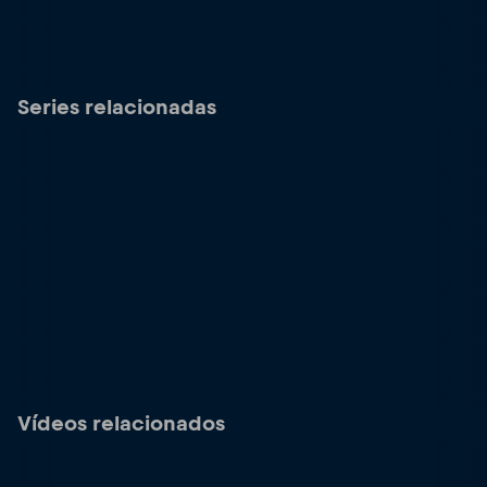
Series relacionadas
Vídeos relacionados