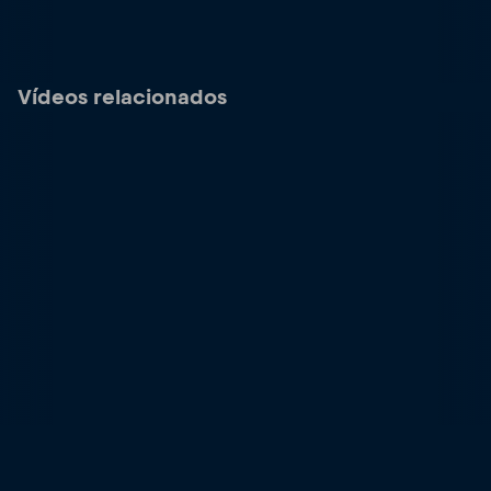
Vídeos relacionados