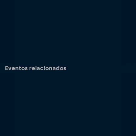
Eventos relacionados