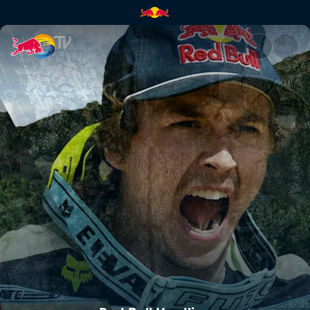
Red Bull Hardline | Red Bull T