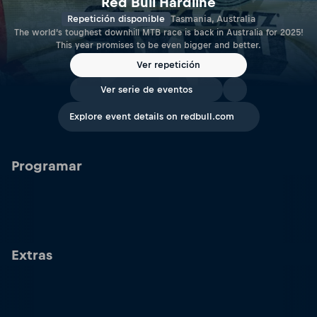
Red Bull Hardline
Repetición disponible
Tasmania, Australia
The world’s toughest downhill MTB race is back in Australia for 2025!
This year promises to be even bigger and better.
Ver repetición
Ver serie de eventos
Explore event details on redbull.com
Programar
Extras