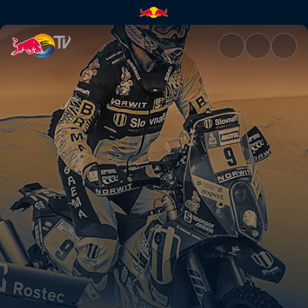
Dakar Daily 9 | Red Bull TV