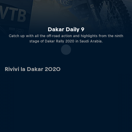
Dakar Daily 9
Catch up with all the off-road action and highlights from the ninth
stage of Dakar Rally 2020 in Saudi Arabia.
Rivivi la Dakar 2020