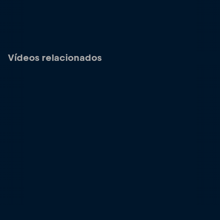
Vídeos relacionados