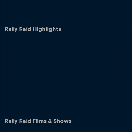
Rally Raid Highlights
Rally Raid Films & Shows