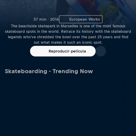
37 min · 2016
European Works
The beachside skatepark in Marseilles is one of the most famous
skateboard spots in the world. Retrace its history with the skateboard
legends who've shredded the bowl over the past 25 years and find
out what makes it such an iconic spot.
Reproducir película
Skateboarding - Trending Now