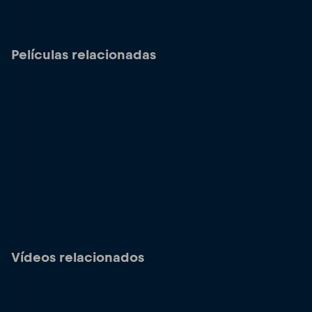
Películas relacionadas
Vídeos relacionados