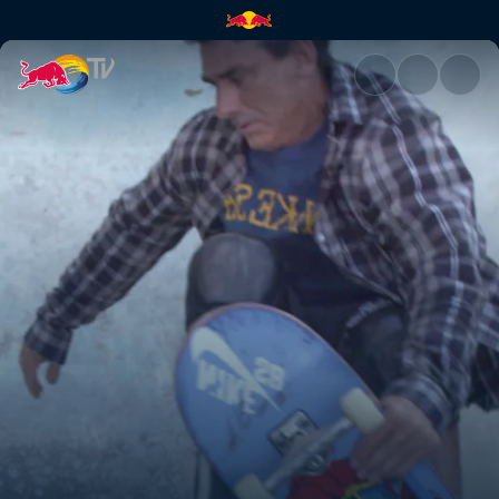
Back to the Bowl | Red Bull T