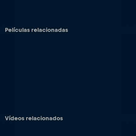
Películas relacionadas
Vídeos relacionados