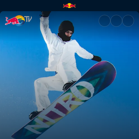
BOOM | Red Bull TV