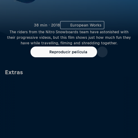
38 min · 2018
European Works
The riders from the Nitro Snowboards team have astonished with
their progressive videos, but this film shows just how much fun they
have while travelling, filming and shredding together.
Reproducir película
Extras