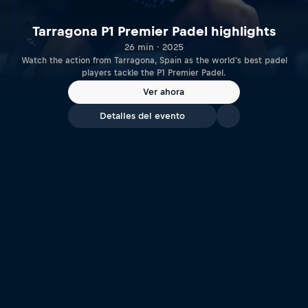
Tarragona P1 Premier Padel highlights
26 min · 2025
Watch the action from Tarragona, Spain as the world's best padel
players tackle the P1 Premier Padel.
Ver ahora
Detalles del evento