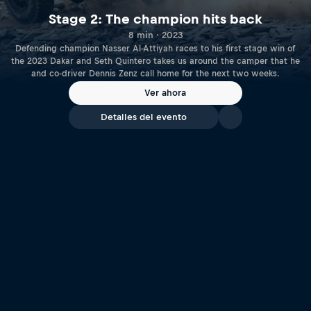
Stage 2: The champion hits back
8 min · 2023
Defending champion Nasser Al-Attiyah races to his first stage win of
the 2023 Dakar and Seth Quintero takes us around the camper that he
and co-driver Dennis Zenz call home for the next two weeks.
Ver ahora
Detalles del evento