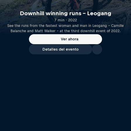
Downhill winning runs – Leogang
7 min · 2022
See the runs from the fastest woman and man in Leogang – Camille
Balanche and Matt Walker – at the third downhill event of 2022.
Ver ahora
Detalles del evento