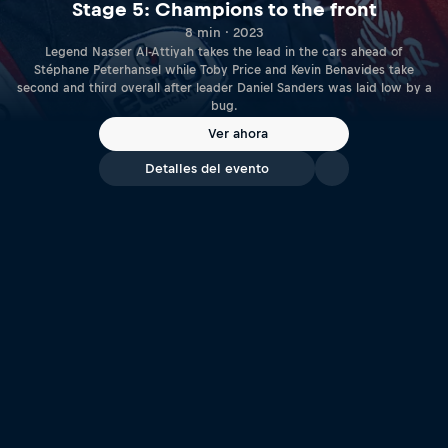
Stage 5: Champions to the front
8 min · 2023
Legend Nasser Al-Attiyah takes the lead in the cars ahead of
Stéphane Peterhansel while Toby Price and Kevin Benavides take
second and third overall after leader Daniel Sanders was laid low by a
bug.
Ver ahora
Detalles del evento