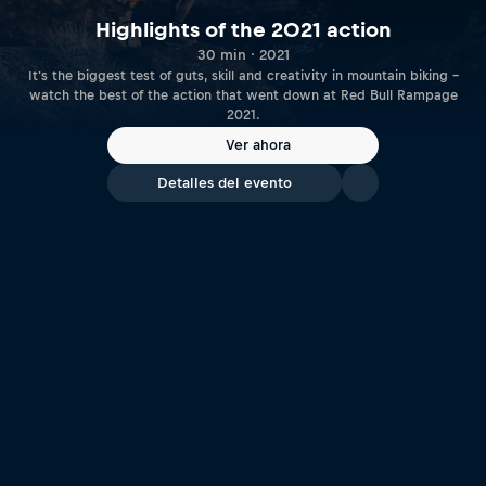
Highlights of the 2021 action
30 min · 2021
It's the biggest test of guts, skill and creativity in mountain biking –
watch the best of the action that went down at Red Bull Rampage
2021.
Ver ahora
Detalles del evento