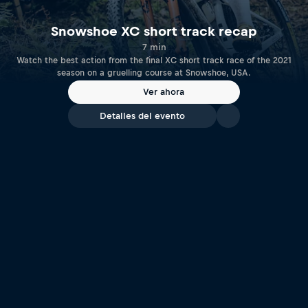
Snowshoe XC short track recap
7 min
Watch the best action from the final XC short track race of the 2021
season on a gruelling course at Snowshoe, USA.
Ver ahora
Detalles del evento