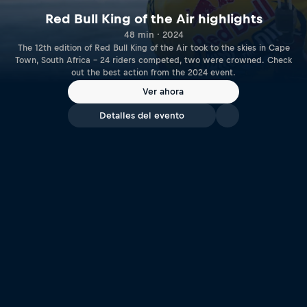
Red Bull King of the Air highlights
48 min · 2024
The 12th edition of Red Bull King of the Air took to the skies in Cape
Town, South Africa – 24 riders competed, two were crowned. Check
out the best action from the 2024 event.
Ver ahora
Detalles del evento