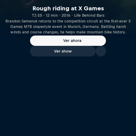
Rough riding at X Games
T2 E5 · 12 min · 2016 · Life Behind Bars
Brandon Semenuk returns to the competition circuit at the first-ever X
Games MTB slopestyle event in Munich, Germany. Battling harsh
winds and course changes, he helps make mountain bike history.
Ver ahora
Ver show