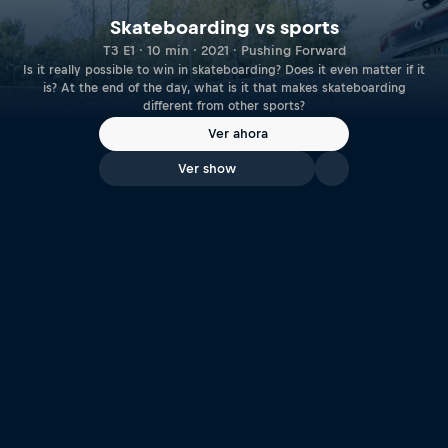
Skateboarding vs sports
T3 E1 · 10 min · 2021 · Pushing Forward
Is it really possible to win in skateboarding? Does it even matter if it
is? At the end of the day, what is it that makes skateboarding
different from other sports?
Ver ahora
Ver show