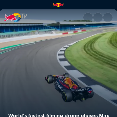
World’s fastest filming drone
World’s fastest filming drone chases Max