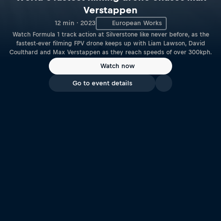
Verstappen
12 min · 2023
European Works
Watch Formula 1 track action at Silverstone like never before, as the
fastest-ever filming FPV drone keeps up with Liam Lawson, David
Coulthard and Max Verstappen as they reach speeds of over 300kph.
Watch now
Go to event details