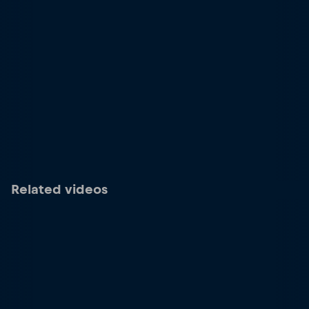
Related videos