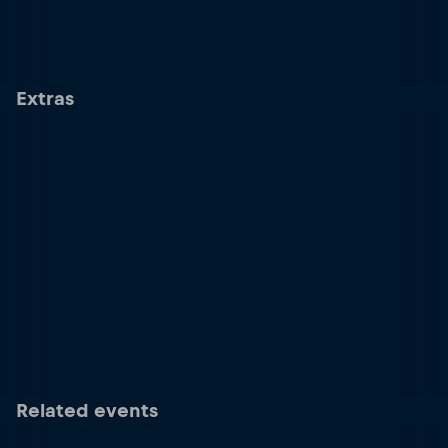
Extras
Related events