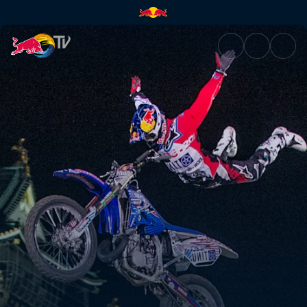
Red Bull X-Fighters | Red Bull