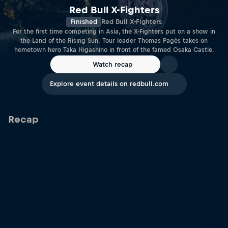
Red Bull X-Fighters
Finished
Red Bull X-Fighters
For the first time competing in Asia, the X-Fighters put on a show in
the Land of the Rising Sun. Tour leader Thomas Pagès takes on
hometown hero Taka Higashino in front of the famed Osaka Castle.
Watch recap
Explore event details on redbull.com
Recap